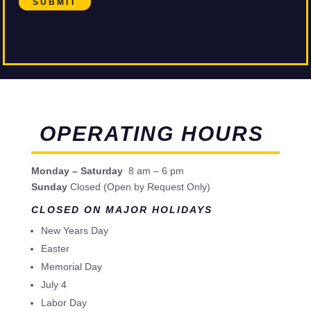
SUBMIT
OPERATING HOURS
Monday – Saturday
8 am – 6 pm
Sunday
Closed (Open by Request Only)
CLOSED ON MAJOR HOLIDAYS
New Years Day
Easter
Memorial Day
July 4
Labor Day