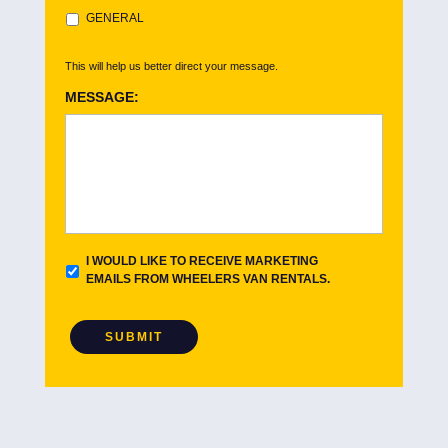
GENERAL
This will help us better direct your message.
MESSAGE:
E
I WOULD LIKE TO RECEIVE MARKETING
M
EMAILS FROM WHEELERS VAN RENTALS.
A
I
L
SUBMIT
O
P
T
I
N