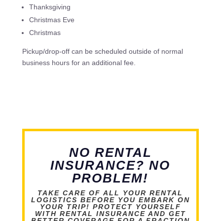
Thanksgiving
Christmas Eve
Christmas
Pickup/drop-off can be scheduled outside of normal
business hours for an additional fee.
NO RENTAL
INSURANCE? NO
PROBLEM!
TAKE CARE OF ALL YOUR RENTAL
LOGISTICS BEFORE YOU EMBARK ON
YOUR TRIP! PROTECT YOURSELF
WITH RENTAL INSURANCE AND GET
BETTER COVERAGE FOR A FRACTION