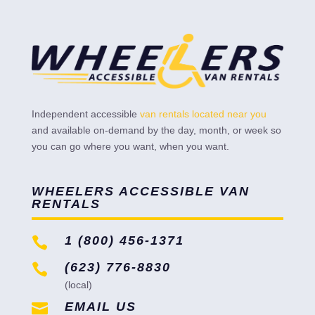
Independent accessible
van rentals located near you
and available on-demand by the day, month, or week so
you can go where you want, when you want.
WHEELERS ACCESSIBLE VAN
RENTALS
1 (800) 456-1371

(623) 776-8830

(local)
EMAIL US
