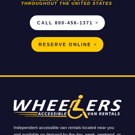
THROUGHOUT THE UNITED STATES
CALL 800-456-1371
RESERVE ONLINE
Independent accessible van rentals located near you
and available on demand by the day, week, weekend, or