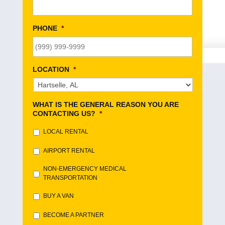
PHONE
*
LOCATION
*
WHAT IS THE GENERAL REASON YOU ARE
CONTACTING US?
*
LOCAL RENTAL
AIRPORT RENTAL
NON-EMERGENCY MEDICAL
TRANSPORTATION
BUY A VAN
BECOME A PARTNER