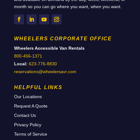
month so you can go where you want, when you want.
WHEELERS CORPORATE OFFICE
Wheelers Accessible Van Rentals
800-456-1371
Local:
623-776-8830
reservations@wheelersavr.com
HELPFUL LINKS
Our Locations
Request A Quote
Contact Us
Privacy Policy
Terms of Service