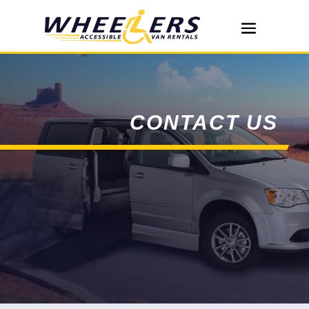
CONTACT US