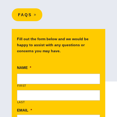
FAQS
Fill out the form below and we would be
happy to assist with any questions or
concerns you may have.
NAME
*
FIRST
LAST
EMAIL
*