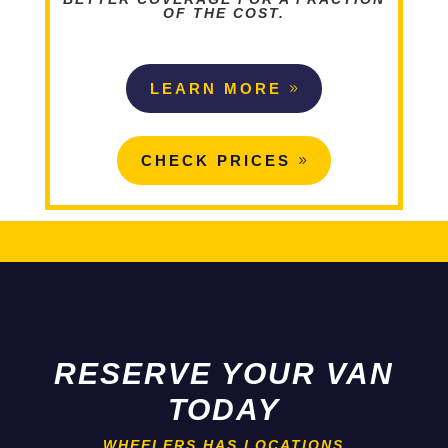
OF THE COST.
LEARN MORE
CHECK PRICES
RESERVE YOUR VAN
TODAY
WHEELERS HAS LOCATIONS