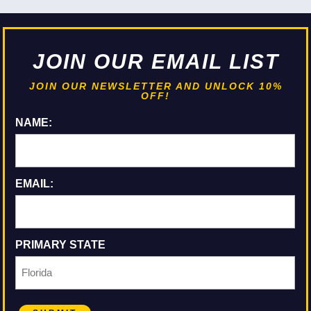
JOIN OUR EMAIL LIST
JOIN OUR NEWSLETTER AND UNLOCK 10%
OFF!
NAME:
EMAIL:
PRIMARY STATE