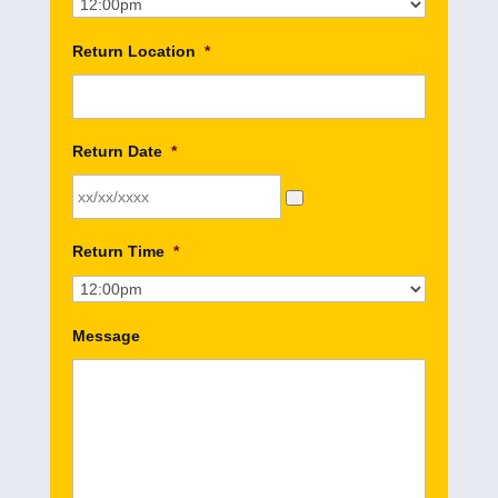
Return Location
*
Return Date
*
Return Time
*
Message