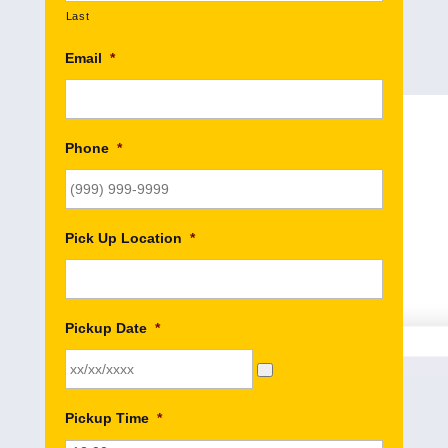
Last
Email
*
Phone
*
Pick Up Location
*
Pickup Date
*
Pickup Time
*