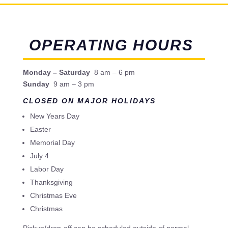
OPERATING HOURS
Monday – Saturday
8 am – 6 pm
Sunday
9 am – 3 pm
CLOSED ON MAJOR HOLIDAYS
New Years Day
Easter
Memorial Day
July 4
Labor Day
Thanksgiving
Christmas Eve
Christmas