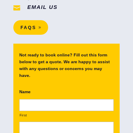
EMAIL US

FAQS
Not ready to book online? Fill out this form
below to get a quote. We are happy to assist
with any questions or concerns you may
have.
Name
First