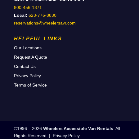
800-456-1371
Local:
623-776-8830
reservations@wheelersavr.com
HELPFUL LINKS
Our Locations
Request A Quote
Contact Us
Privacy Policy
Terms of Service
©1996 – 2026
Wheelers Accessible Van Rentals
. All
Rights Reserved |
Privacy Policy