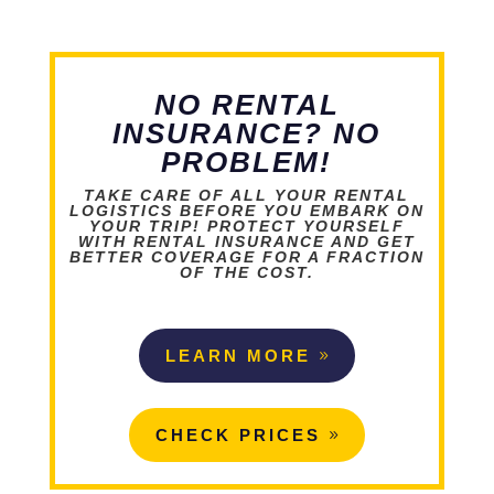
NO RENTAL
INSURANCE? NO
PROBLEM!
TAKE CARE OF ALL YOUR RENTAL
LOGISTICS BEFORE YOU EMBARK ON
YOUR TRIP! PROTECT YOURSELF
WITH RENTAL INSURANCE AND GET
BETTER COVERAGE FOR A FRACTION
OF THE COST.
LEARN MORE
CHECK PRICES