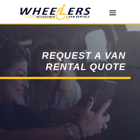
REQUEST A VAN
RENTAL QUOTE