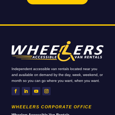
Independent accessible van rentals located near you
and available on demand by the day, week, weekend, or
month so you can go where you want, when you want.
WHEELERS CORPORATE OFFICE
Wheelers Accessible Van Rentals