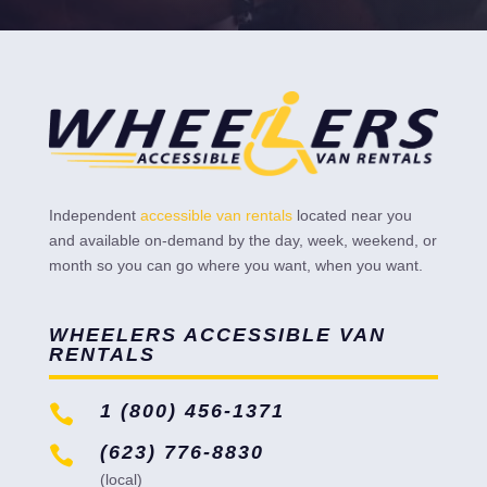
Independent
accessible van rentals
located near you
and available on-demand by the day, week, weekend, or
month so you can go where you want, when you want.
WHEELERS ACCESSIBLE VAN
RENTALS
1 (800) 456-1371

(623) 776-8830

(local)