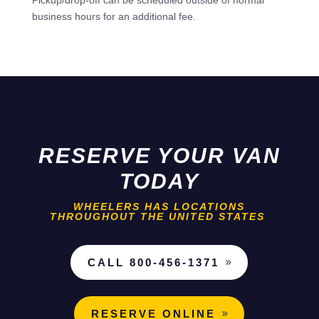
Pickup/drop-off can be scheduled outside of normal
business hours for an additional fee.
RESERVE YOUR VAN
TODAY
WHEELERS HAS LOCATIONS
THROUGHOUT THE UNITED STATES
CALL 800-456-1371
RESERVE ONLINE