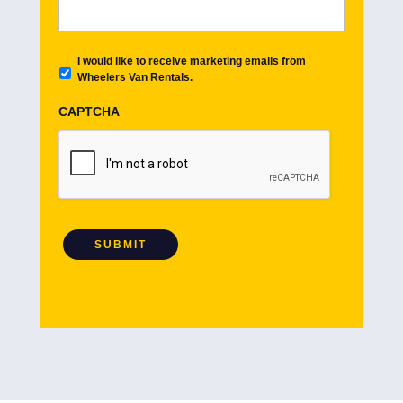
E
I would like to receive marketing emails from
m
Wheelers Van Rentals.
a
i
CAPTCHA
l
O
p
t
i
n
SUBMIT