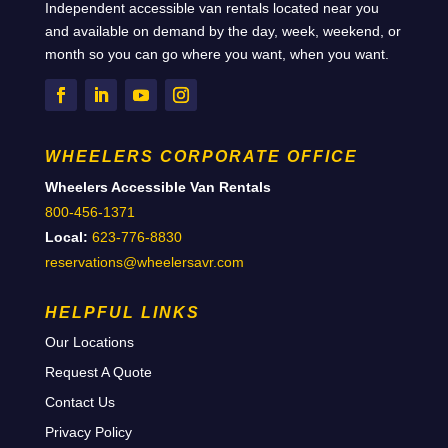
Independent accessible van rentals located near you
and available on demand by the day, week, weekend, or
month so you can go where you want, when you want.
WHEELERS CORPORATE OFFICE
Wheelers Accessible Van Rentals
800-456-1371
Local:
623-776-8830
reservations@wheelersavr.com
HELPFUL LINKS
Our Locations
Request A Quote
Contact Us
Privacy Policy