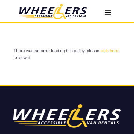
There was an error loading this policy, please
click here
to view it.