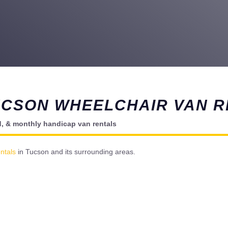
UCSON WHEELCHAIR VAN R
d, & monthly handicap van rentals
ntals
in Tucson and its surrounding areas.