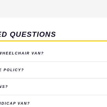
ED QUESTIONS
 WHEELCHAIR VAN?
E POLICY?
NS?
NDICAP VAN?