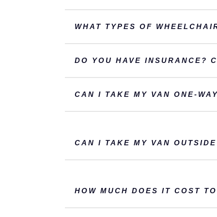
WHAT TYPES OF WHEELCHAIR
DO YOU HAVE INSURANCE? 
CAN I TAKE MY VAN ONE-WA
CAN I TAKE MY VAN OUTSIDE
HOW MUCH DOES IT COST TO