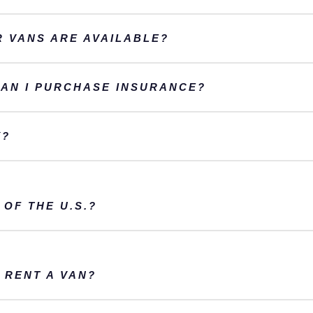
 VANS ARE AVAILABLE?
CAN I PURCHASE INSURANCE?
Y?
 OF THE U.S.?
 RENT A VAN?