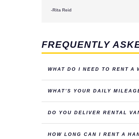
-Rita Reid
FREQUENTLY ASK
WHAT DO I NEED TO RENT A
WHAT’S YOUR DAILY MILEAG
DO YOU DELIVER RENTAL VA
HOW LONG CAN I RENT A HA