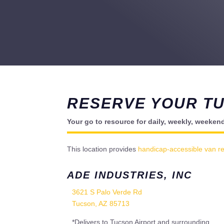
RESERVE YOUR T
Your go to resource for daily, weekly, weeken
This location provides
handicap-accessible van re
ADE INDUSTRIES, INC
3621 S Palo Verde Rd
Tucson, AZ 85713
*Delivers to Tucson Airport and surrounding