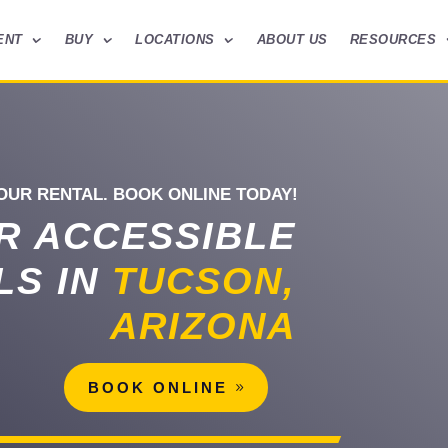
ENT
BUY
LOCATIONS
ABOUT US
RESOURCES
OUR RENTAL. BOOK ONLINE TODAY!
R ACCESSIBLE
LS IN
TUCSON,
ARIZONA
BOOK ONLINE