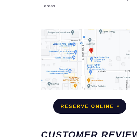
areas.
RESERVE ONLINE
CUSTOMER REVIE