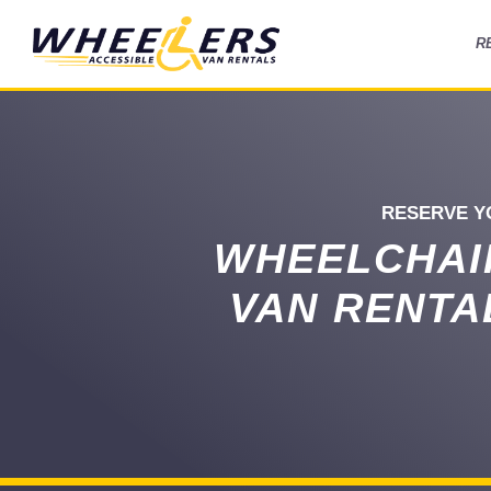
R
RESERVE Y
WHEELCHAI
VAN RENTA