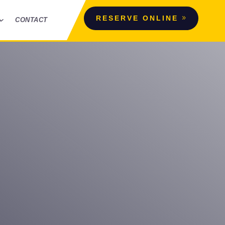
RESERVE ONLINE
CONTACT