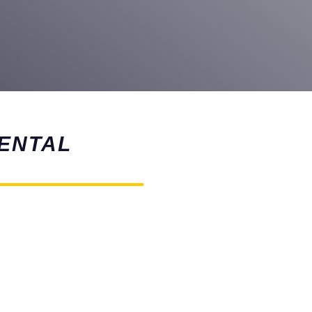
ENTAL