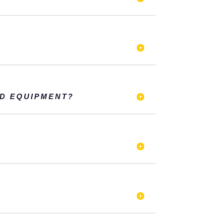
ND EQUIPMENT?