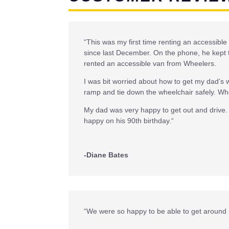
“
This was my first time renting an accessible
since last December. On the phone, he kept t
rented an accessible van from Wheelers.
I was bit worried about how to get my dad’s 
ramp and tie down the wheelchair safely. Whe
My dad was very happy to get out and drive. 
happy on his 90th birthday.
“
-Diane Bates
“We were so happy to be able to get around 