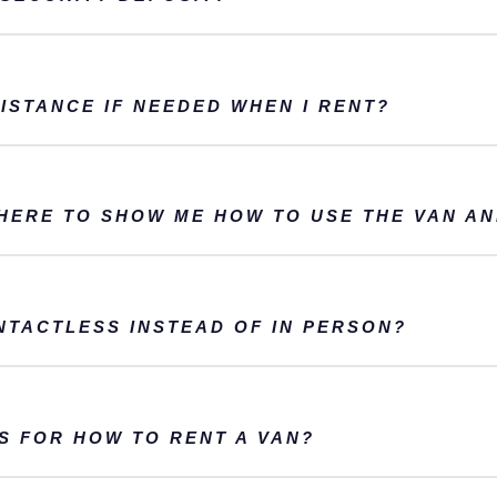
ISTANCE IF NEEDED WHEN I RENT?
THERE TO SHOW ME HOW TO USE THE VAN A
NTACTLESS INSTEAD OF IN PERSON?
S FOR HOW TO RENT A VAN?