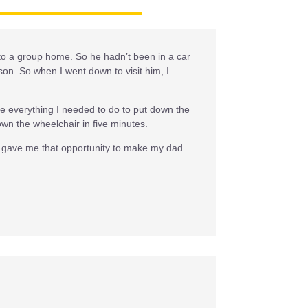
o to a group home. So he hadn’t been in a car
on. So when I went down to visit him, I
me everything I needed to do to put down the
wn the wheelchair in five minutes.
rs gave me that opportunity to make my dad