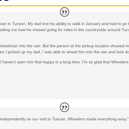
 van in Tucson. My dad lost his ability to walk in January and had to g
elling me how he missed going for rides in the countryside around Tucs
wheelchair into the van. But the person at the pickup location showed 
n I picked up my dad, I was able to wheel him into the van and lock do
I haven’t seen him that happy in a long time. I’m so glad that Wheele
independently on our visit to Tuscan. Wheelers made everything easy.”