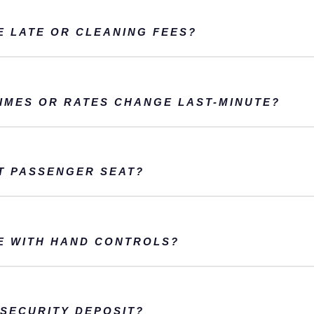
E LATE OR CLEANING FEES?
TIMES OR RATES CHANGE LAST-MINUTE?
T PASSENGER SEAT?
E WITH HAND CONTROLS?
SECURITY DEPOSIT?