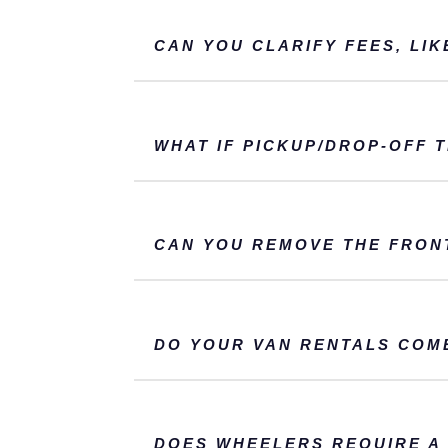
CAN YOU CLARIFY FEES, LIK
WHAT IF PICKUP/DROP-OFF 
CAN YOU REMOVE THE FRON
DO YOUR VAN RENTALS COM
DOES WHEELERS REQUIRE A 