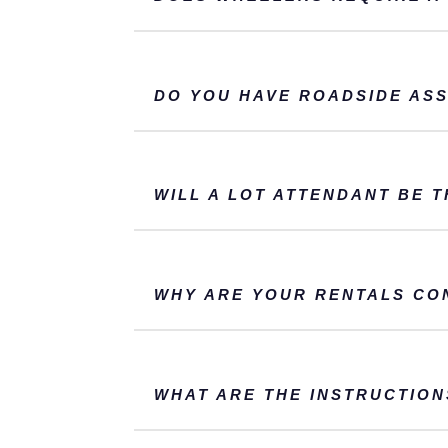
DO YOU HAVE ROADSIDE ASS
WILL A LOT ATTENDANT BE 
WHY ARE YOUR RENTALS CO
WHAT ARE THE INSTRUCTION