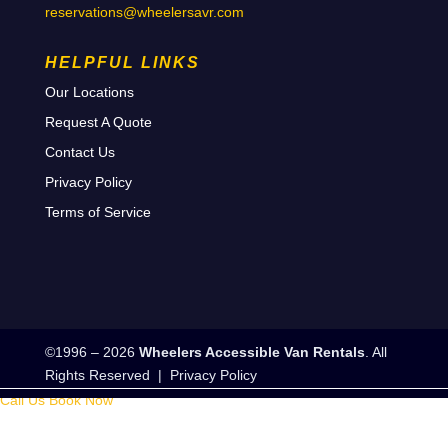
reservations@wheelersavr.com
HELPFUL LINKS
Our Locations
Request A Quote
Contact Us
Privacy Policy
Terms of Service
©1996 – 2026
Wheelers Accessible Van Rentals
. All
Rights Reserved |
Privacy Policy
Call Us
Book Now