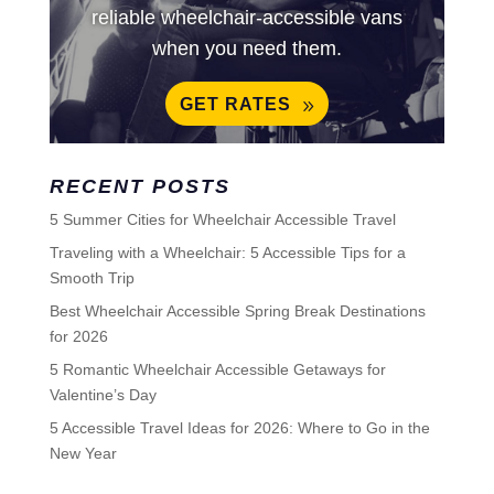
reliable wheelchair-accessible vans
when you need them.
GET RATES
RECENT POSTS
5 Summer Cities for Wheelchair Accessible Travel
Traveling with a Wheelchair: 5 Accessible Tips for a
Smooth Trip
Best Wheelchair Accessible Spring Break Destinations
for 2026
5 Romantic Wheelchair Accessible Getaways for
Valentine’s Day
5 Accessible Travel Ideas for 2026: Where to Go in the
New Year