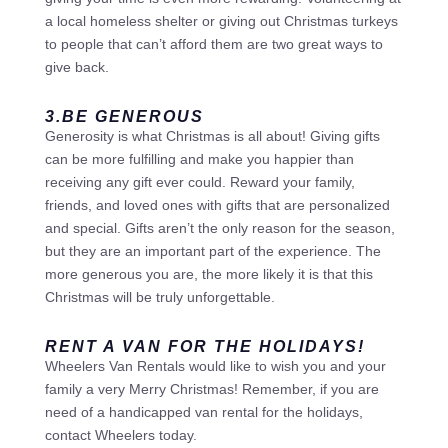
a local homeless shelter or giving out Christmas turkeys
to people that can’t afford them are two great ways to
give back.
3.BE GENEROUS
Generosity is what Christmas is all about! Giving gifts
can be more fulfilling and make you happier than
receiving any gift ever could. Reward your family,
friends, and loved ones with gifts that are personalized
and special. Gifts aren’t the only reason for the season,
but they are an important part of the experience. The
more generous you are, the more likely it is that this
Christmas will be truly unforgettable.
RENT A VAN FOR THE HOLIDAYS!
Wheelers Van Rentals would like to wish you and your
family a very Merry Christmas! Remember, if you are
need of a handicapped van rental for the holidays,
contact Wheelers today.