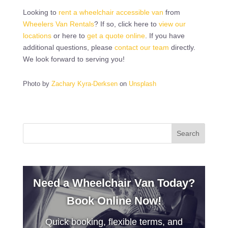
Looking to
rent a wheelchair accessible van
from
Wheelers Van Rentals
? If so, click here to
view our
locations
or here to
get a quote online
. If you have
additional questions, please
contact our team
directly.
We look forward to serving you!
Photo by
Zachary Kyra-Derksen
on
Unsplash
Need a Wheelchair Van Today?
Book Online Now!
Quick booking, flexible terms, and