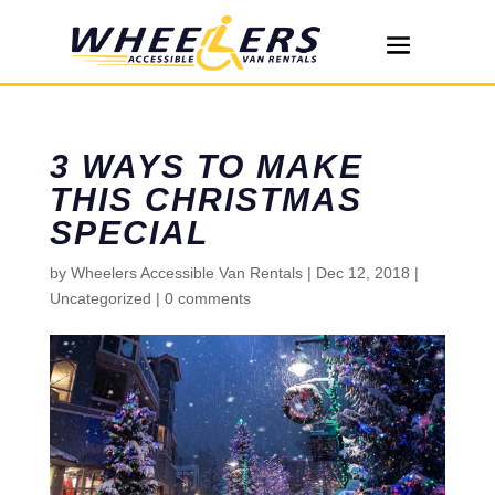
3 WAYS TO MAKE
THIS CHRISTMAS
SPECIAL
by
Wheelers Accessible Van Rentals
|
Dec 12, 2018
|
Uncategorized
|
0 comments