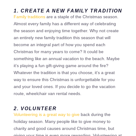
1. CREATE A NEW FAMILY TRADITION
Family traditions
are a staple of the Christmas season.
Almost every family has a different way of celebrating
the season and enjoying time together. Why not create
an entirely new family tradition this season that will
become an integral part of how you spend each
Christmas for many years to come? It could be
something like an annual vacation to the beach. Maybe
it’s playing a fun gift-giving game around the fire?
Whatever the tradition is that you choose, it’s a great
way to ensure this Christmas is unforgettable for you
and your loved ones. If you decide to go the vacation
route, wheelchair van rental needs.
2. VOLUNTEER
Volunteering is a great way to give
back during the
holiday season. Many people like to give money to
charity and good causes around Christmas time, but
giving your time is even more rewarding. Volunteering at