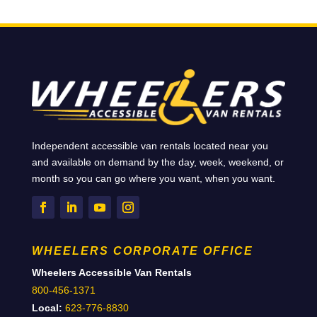
Independent accessible van rentals located near you
and available on demand by the day, week, weekend, or
month so you can go where you want, when you want.
WHEELERS CORPORATE OFFICE
Wheelers Accessible Van Rentals
800-456-1371
Local:
623-776-8830