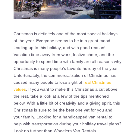
Christmas is definitely one of the most special holidays
of the year. Everyone seems to be in a great mood
leading up to this holiday, and with good reason!
Vacation time away from work, festive cheer, and the
opportunity to spend time with family are all reasons why
Christmas is many people’s favorite holiday of the year.
Unfortunately, the commercialization of Christmas has
caused many people to lose sight of
real Christmas
values
. If you want to make this Christmas a cut above
the rest, take a look at a few of the tips mentioned
below. With a little bit of creativity and a giving spirit, this
Christmas is sure to be the best one yet for you and
your family. Looking for a handicapped van rental to
help with transportation during your holiday travel plans?
Look no further than Wheelers Van Rentals.