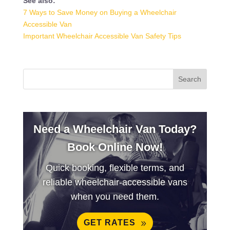
See also:
7 Ways to Save Money on Buying a Wheelchair
Accessible Van
Important Wheelchair Accessible Van Safety Tips
Need a Wheelchair Van Today?
Book Online Now!
Quick booking, flexible terms, and
reliable wheelchair-accessible vans
when you need them.
GET RATES