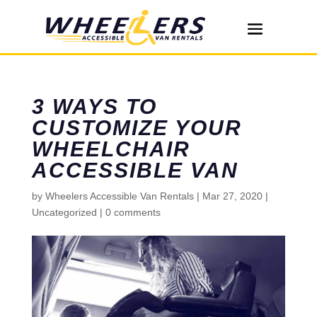
3 WAYS TO
CUSTOMIZE YOUR
WHEELCHAIR
ACCESSIBLE VAN
by
Wheelers Accessible Van Rentals
|
Mar 27, 2020
|
Uncategorized
|
0 comments