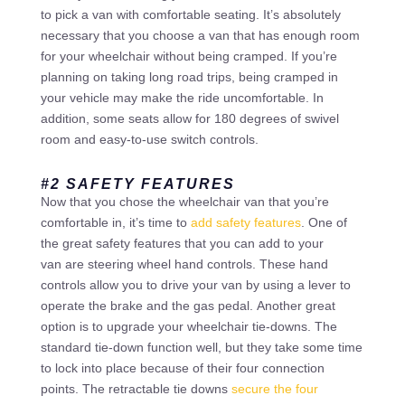
to pick a van with comfortable seating. It’s absolutely
necessary that you choose a van that has enough room
for your wheelchair without being cramped. If you’re
planning on taking long road trips, being cramped in
your vehicle may make the ride uncomfortable. In
addition, some seats allow for 180 degrees of swivel
room and easy-to-use switch controls.
#2 SAFETY FEATURES
Now that you chose the wheelchair van that you’re
comfortable in, it’s time to
add safety features
. One of
the great safety features that you can add to your
van are steering wheel hand controls. These hand
controls allow you to drive your van by using a lever to
operate the brake and the gas pedal. Another great
option is to upgrade your wheelchair tie-downs. The
standard tie-down function well, but they take some time
to lock into place because of their four connection
points. The retractable tie downs
secure the four