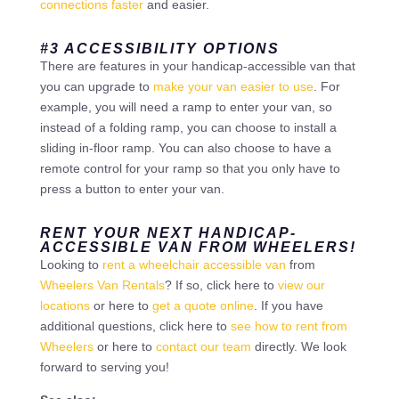
connections faster
and easier.
#3 ACCESSIBILITY OPTIONS
There are features in your handicap-accessible van that
you can upgrade to
make your van easier to use
. For
example, you will need a ramp to enter your van, so
instead of a folding ramp, you can choose to install a
sliding in-floor ramp. You can also choose to have a
remote control for your ramp so that you only have to
press a button to enter your van.
RENT YOUR NEXT HANDICAP-
ACCESSIBLE VAN FROM WHEELERS!
Looking to
rent a wheelchair accessible van
from
Wheelers Van Rentals
? If so, click here to
view our
locations
or here to
get a quote online
. If you have
additional questions, click here to
see how to rent from
Wheelers
or here to
contact our team
directly. We look
forward to serving you!