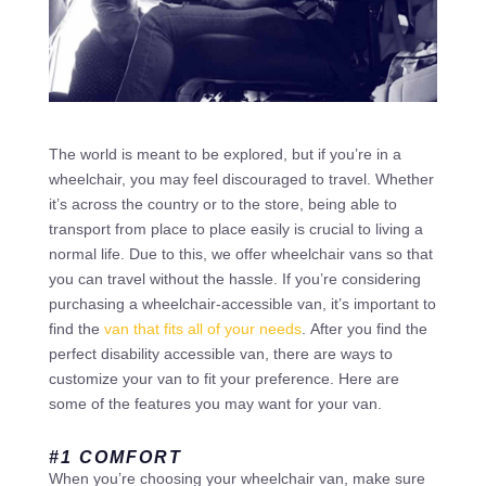
The world is meant to be explored, but if you’re in a
wheelchair, you may feel discouraged to travel. Whether
it’s across the country or to the store, being able to
transport from place to place easily is crucial to living a
normal life. Due to this, we offer wheelchair vans so that
you can travel without the hassle. If you’re considering
purchasing a wheelchair-accessible van, it’s important to
find the
van that fits all of your needs
. After you find the
perfect disability accessible van, there are ways to
customize your van to fit your preference. Here are
some of the features you may want for your van.
#1 COMFORT
When you’re choosing your wheelchair van, make sure