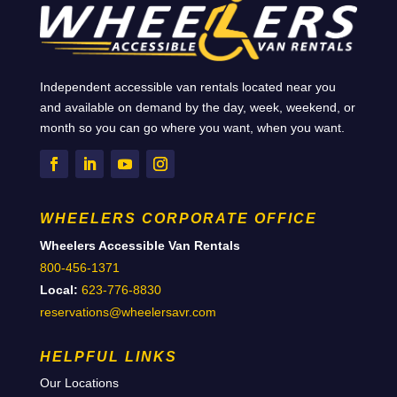
Independent accessible van rentals located near you
and available on demand by the day, week, weekend, or
month so you can go where you want, when you want.
WHEELERS CORPORATE OFFICE
Wheelers Accessible Van Rentals
800-456-1371
Local:
623-776-8830
reservations@wheelersavr.com
HELPFUL LINKS
Our Locations