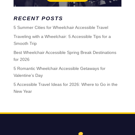
RECENT POSTS
5 Summer Cities for Wheelchair Accessible Travel
Traveling with a Wheelchair: 5 Accessible Tips for a
Smooth Trip
Best Wheelchair Accessible Spring Break Destinations
for 2026
5 Romantic Wheelchair Accessible Getaways for
Valentine’s Day
5 Accessible Travel Ideas for 2026: Where to Go in the
New Year