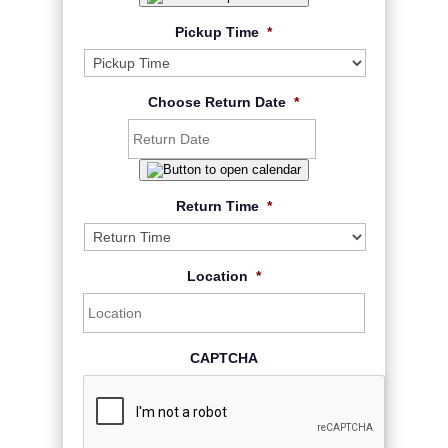
Pickup Time
*
Choose Return Date
*
Return Time
*
Location
*
CAPTCHA