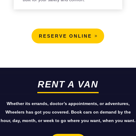
RESERVE ONLINE
RENT A VAN
Whether its errands, doctor’s appointments, or adventures,
Wheelers has got you covered. Book cars on demand by the
hour, day, month, or week to go where you want, when you want.