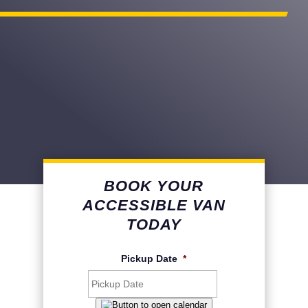
BOOK YOUR
ACCESSIBLE VAN
TODAY
Pickup Date
*