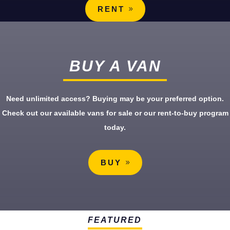
RENT
BUY A VAN
Need unlimited access? Buying may be your preferred option.
Check out our available vans for sale or our rent-to-buy program
today.
BUY
FEATURED