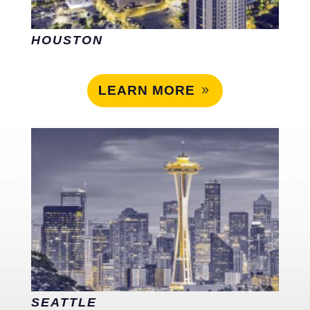
HOUSTON
LEARN MORE
SEATTLE