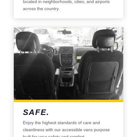
located in neighborhoods, cities, and airports
across the country.
SAFE.
Enjoy the highest standards of care and
cleanliness with our accessible vans purpose
built for your safety and comfort.