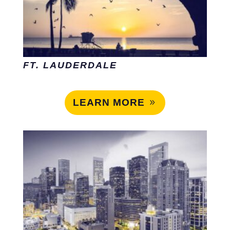
FT. LAUDERDALE
LEARN MORE