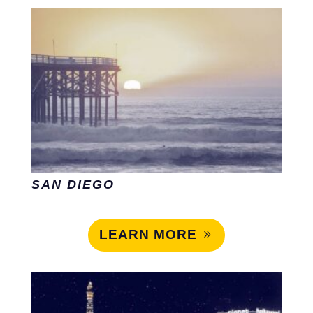
SAN DIEGO
LEARN MORE