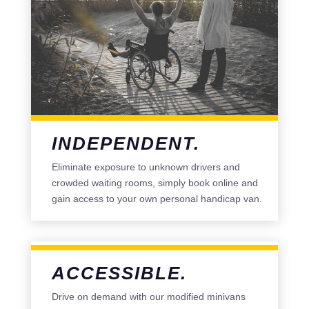
INDEPENDENT.
Eliminate exposure to unknown drivers and
crowded waiting rooms, simply book online and
gain access to your own personal handicap van.
ACCESSIBLE.
Drive on demand with our modified minivans