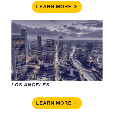
LEARN MORE
LOS ANGELES
LEARN MORE