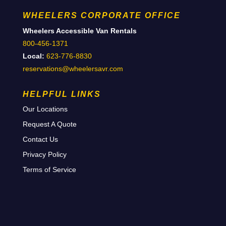
WHEELERS CORPORATE OFFICE
Wheelers Accessible Van Rentals
800-456-1371
Local:
623-776-8830
reservations@wheelersavr.com
HELPFUL LINKS
Our Locations
Request A Quote
Contact Us
Privacy Policy
Terms of Service