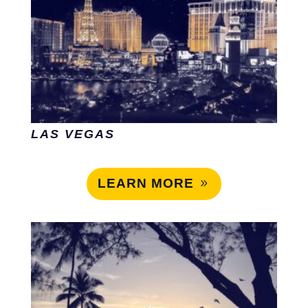
LAS VEGAS
LEARN MORE