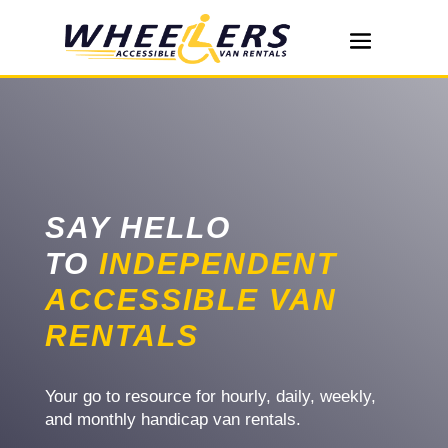
SAY HELLO
TO
INDEPENDENT
ACCESSIBLE VAN
RENTALS
Your go to resource for hourly, daily, weekly,
and monthly handicap van rentals.