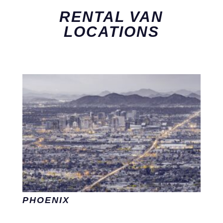
RENTAL VAN
LOCATIONS
PHOENIX