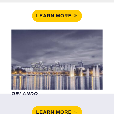
LEARN MORE
ORLANDO
LEARN MORE