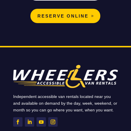
RESERVE ONLINE
Independent accessible van rentals located near you
and available on demand by the day, week, weekend, or
month so you can go where you want, when you want.