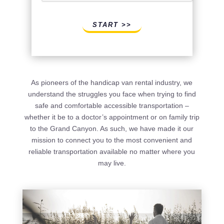
START >>
As pioneers of the handicap van rental industry, we
understand the struggles you face when trying to find
safe and comfortable accessible transportation –
whether it be to a doctor’s appointment or on family trip
to the Grand Canyon. As such, we have made it our
mission to connect you to the most convenient and
reliable transportation available no matter where you
may live.