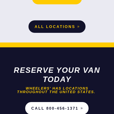
ALL LOCATIONS
RESERVE YOUR VAN
TODAY
WHEELERS’ HAS LOCATIONS
THROUGHOUT THE UNITED STATES.
CALL 800-456-1371